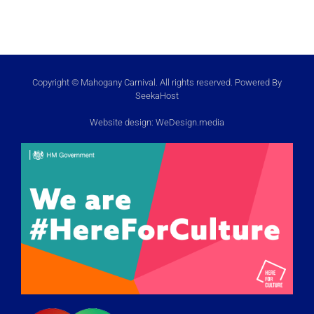
Copyright © Mahogany Carnival. All rights reserved. Powered By
SeekaHost
Website design:
WeDesign.media