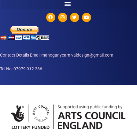
Contact Details Email:mahoganycarnivaldesign@gmail.com
Tel No: 07979 912 266