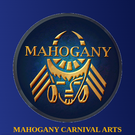
MAHOGANY CARNIVAL ARTS