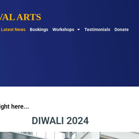
AL ARTS
Latest News
Bookings
Workshops
Testimonials
Donate
ght here...
DIWALI 2024