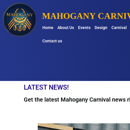
MAHOGANY CARNIV
Home
About Us
Events
Design
Carnival
Contact us
LATEST NEWS!
Get the latest Mahogany Carnival news ri