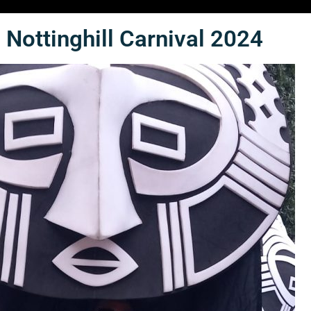
Nottinghill Carnival 2024