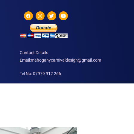
Contact Details
Email:mahoganycarnivaldesign@gmail.com
Tel No: 07979 912 266