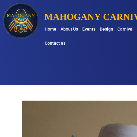
MAHOGANY CARNIV
Home
About Us
Events
Design
Carnival
Contact us