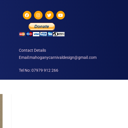
Contact Details
Email:mahoganycarnivaldesign@gmail.com
Tel No: 07979 912 266