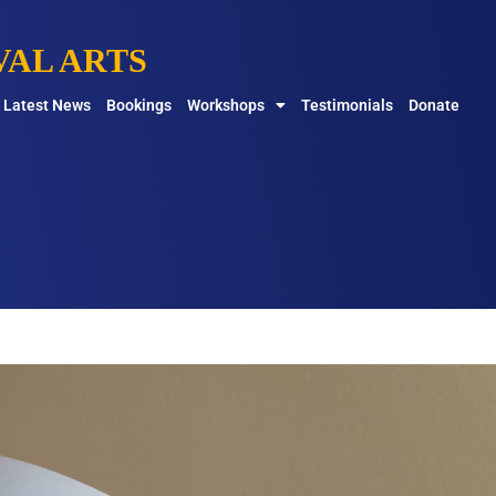
AL ARTS
Latest News
Bookings
Workshops
Testimonials
Donate