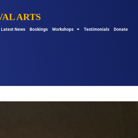
AL ARTS
Latest News
Bookings
Workshops
Testimonials
Donate