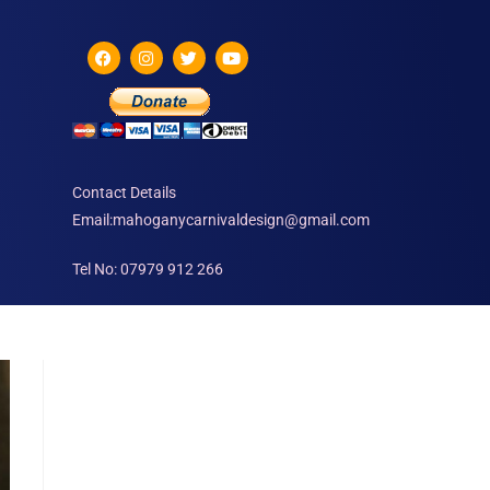
Contact Details
Email:mahoganycarnivaldesign@gmail.com
Tel No: 07979 912 266