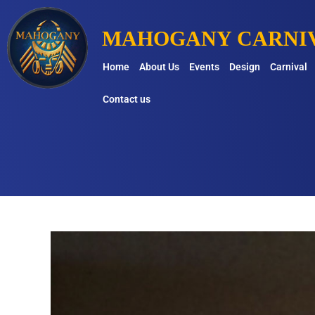
MAHOGANY CARNIV
Home
About Us
Events
Design
Carnival
Contact us