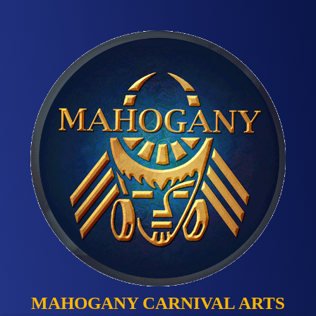
MAHOGANY CARNIVAL ARTS