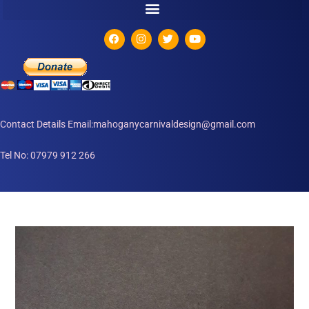
Contact Details Email:mahoganycarnivaldesign@gmail.com
Tel No: 07979 912 266