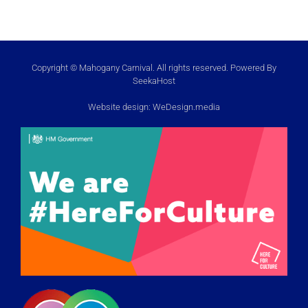
Copyright © Mahogany Carnival. All rights reserved. Powered By
SeekaHost
Website design:
WeDesign.media