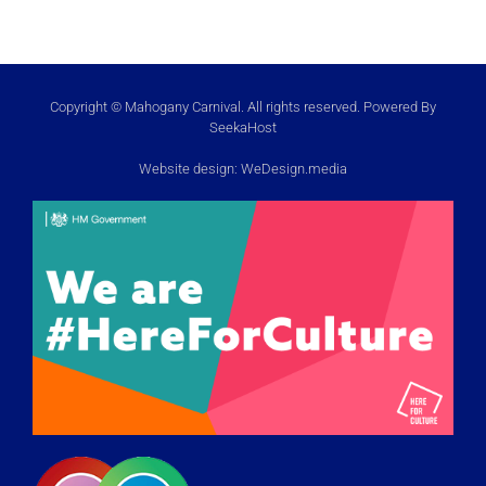
Copyright © Mahogany Carnival. All rights reserved. Powered By
SeekaHost
Website design:
WeDesign.media