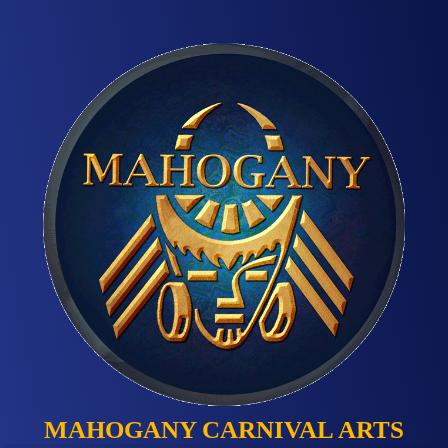
MAHOGANY CARNIVAL ARTS