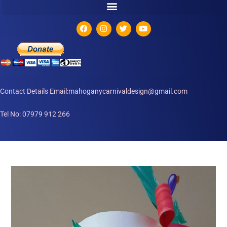
Contact Details Email:mahoganycarnivaldesign@gmail.com
Tel No: 07979 912 266