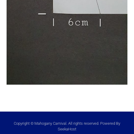
Copyright © Mahogany Carnival. All rights reserved. Powered By
SeekaHost