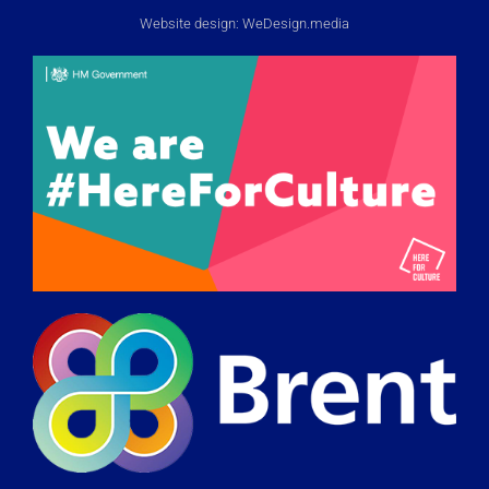
Website design:
WeDesign.media