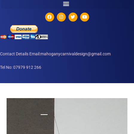
Contact Details Email:mahoganycarnivaldesign@gmail.com
Tel No: 07979 912 266