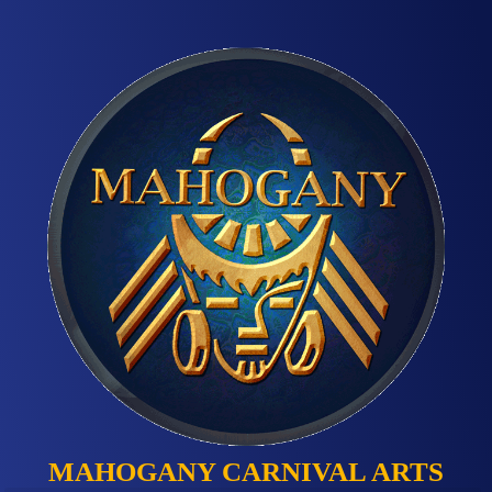
MAHOGANY CARNIVAL ARTS