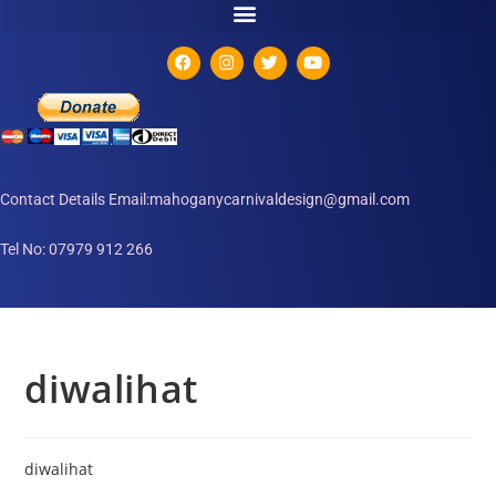
Contact Details Email:mahoganycarnivaldesign@gmail.com
Tel No: 07979 912 266
diwalihat
diwalihat