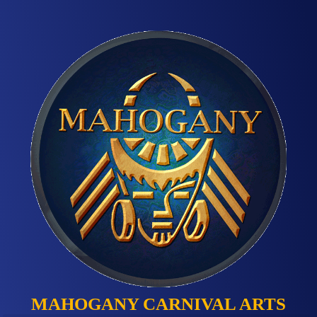
MAHOGANY CARNIVAL ARTS