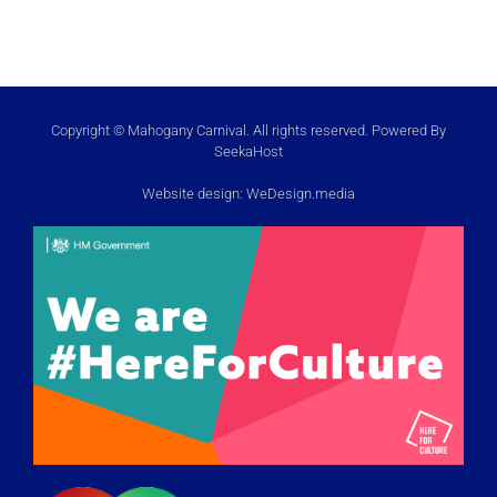
Copyright © Mahogany Carnival. All rights reserved. Powered By
SeekaHost
Website design:
WeDesign.media